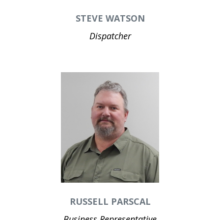
STEVE WATSON
Dispatcher
RUSSELL PARSCAL
Business Representative