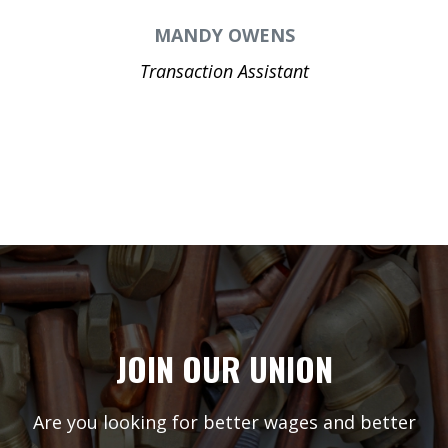
MANDY OWENS
Transaction Assistant
JOIN OUR UNION
Are you looking for better wages and better