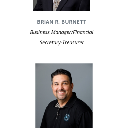
BRIAN R. BURNETT
Business Manager/Financial
Secretary-Treasurer