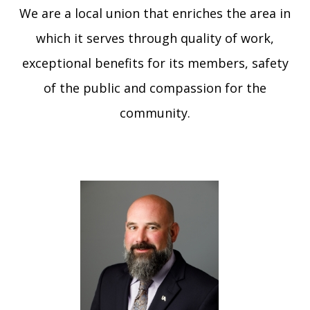
We are a local union that enriches the area in
GAL
JOIN O
which it serves through quality of work,
UNION
exceptional benefits for its members, safety
of the public and compassion for the
MEN
HEA
community.
Me
Log