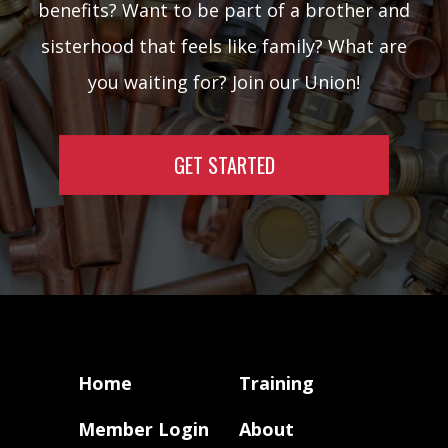
benefits? Want to be part of a brother and
sisterhood that feels like family? What are
you waiting for? Join our Union!
GET STARTED
Home
Training
Member Login
About