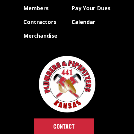
Members
Pay Your Dues
Contractors
Calendar
Merchandise
CONTACT