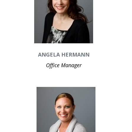
ANGELA HERMANN
Office Manager