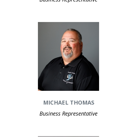
MICHAEL THOMAS
Business Representative