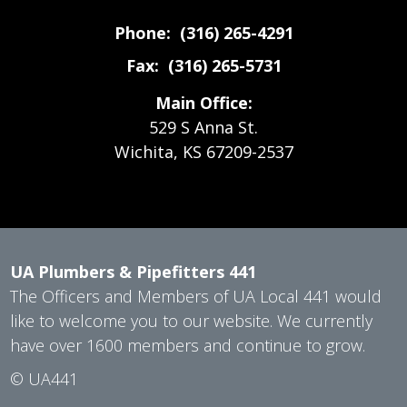
Phone: (316) 265-4291
Fax: (316) 265-5731
Main Office:
529 S Anna St.
Wichita, KS 67209-2537
UA Plumbers & Pipefitters 441
The Officers and Members of UA Local 441 would
like to welcome you to our website. We currently
have over 1600 members and continue to grow.
©
UA441