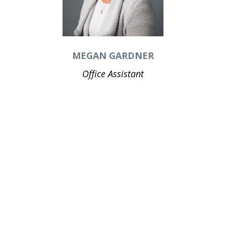
MEGAN GARDNER
Office Assistant