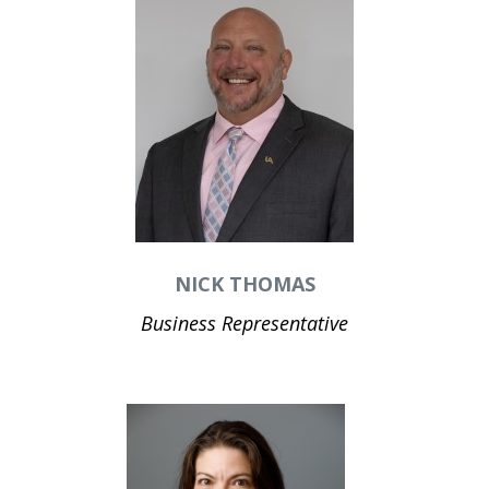
NICK THOMAS
Business Representative