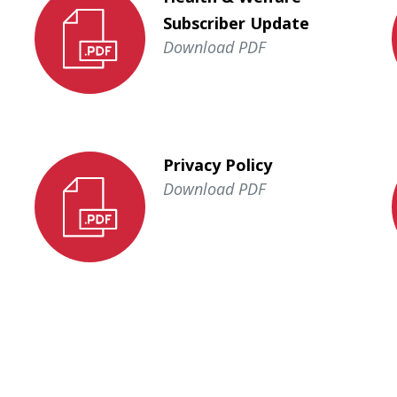
Subscriber Update
Download PDF
Privacy Policy
Download PDF