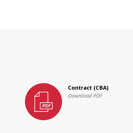
Contract (CBA)
Download PDF