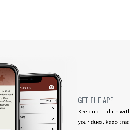
GET THE APP
Keep up to date wit
your dues, keep trac