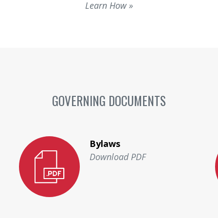
Learn How
GOVERNING DOCUMENTS
Bylaws
Download PDF