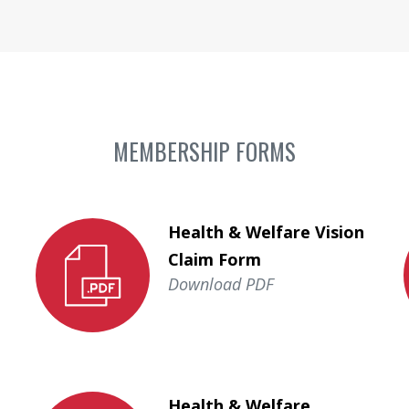
MEMBERSHIP FORMS
Health & Welfare Vision
Claim Form
Download PDF
Health & Welfare