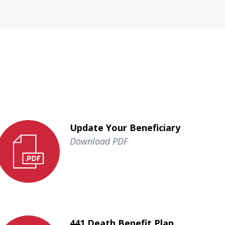
Update Your Beneficiary
Download PDF
441 Death Benefit Plan