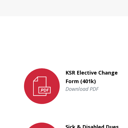
KSR Elective Change
Form (401k)
Download PDF
Sick & Disabled Dues