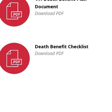
Document
Download PDF
Death Benefit Checklist
Download PDF