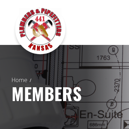
Home
/
MEMBERS