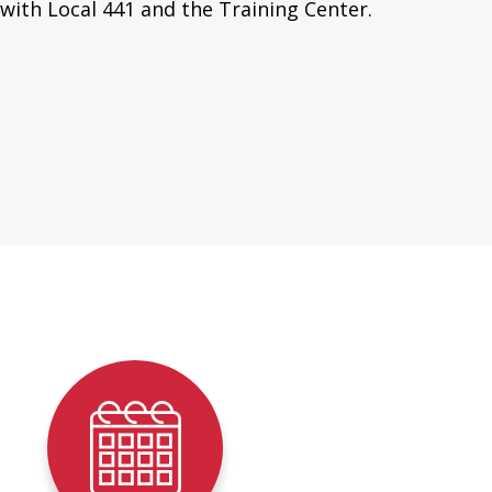
with Local 441 and the Training Center.