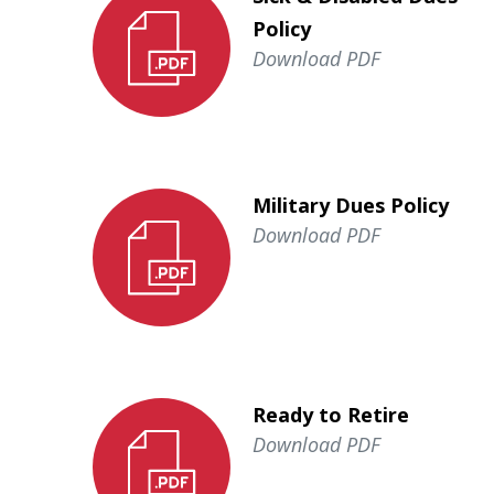
Policy
Download PDF
Military Dues Policy
Download PDF
Ready to Retire
Download PDF