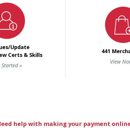
ues/Update
441 Merch
ew Certs & Skills
View No
 Started
eed help with making your payment onlin