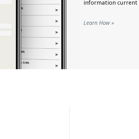
information current 
Learn How