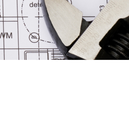
MERCHANDISE
GALLERY