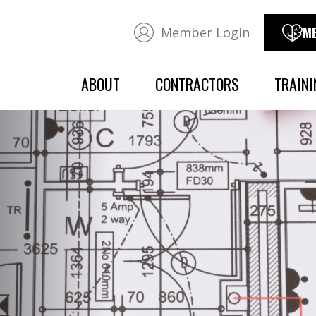
ME
Member Login
ABOUT
CONTRACTORS
TRAINI
OVERVIEW
OVERVIEW
OFFICERS
JURISDICTION
OFFICE STAFF
CONTRACTOR ASSOCIATIONS