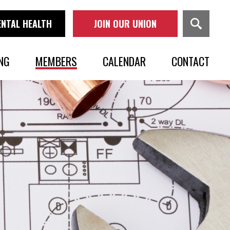
NTAL HEALTH
JOIN OUR UNION
NG
MEMBERS
CALENDAR
CONTACT
OVERVIEW
BENEFITS & PENSIONS
PAY ONLINE
MOBILE APP
NEWS
IN MEMORIAM