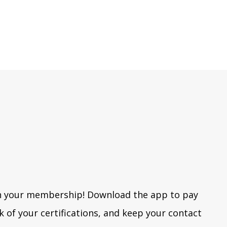
h your membership! Download the app to pay
k of your certifications, and keep your contact