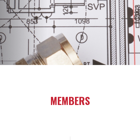
MEMBERS