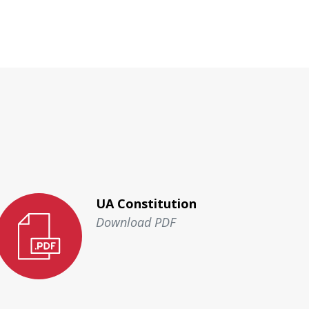
UA Constitution
Download PDF