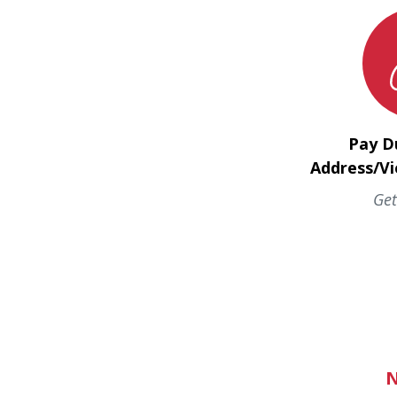
Pay D
Address/Vi
Get
N